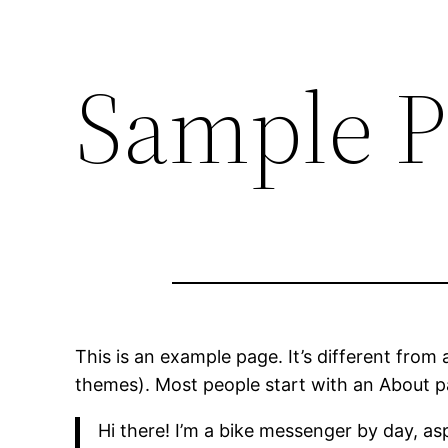
Sample P
This is an example page. It’s different from 
themes). Most people start with an About pag
Hi there! I’m a bike messenger by day, asp