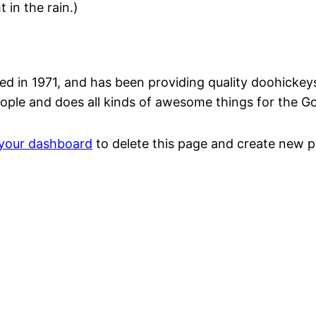
 in the rain.)
n 1971, and has been providing quality doohickeys t
ople and does all kinds of awesome things for the 
your dashboard
to delete this page and create new p