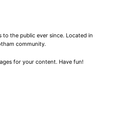
o the public ever since. Located in
Gotham community.
ages for your content. Have fun!