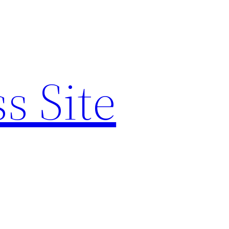
s Site