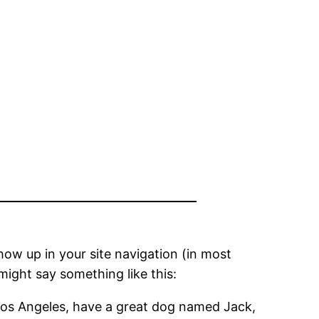
show up in your site navigation (in most
might say something like this:
in Los Angeles, have a great dog named Jack,