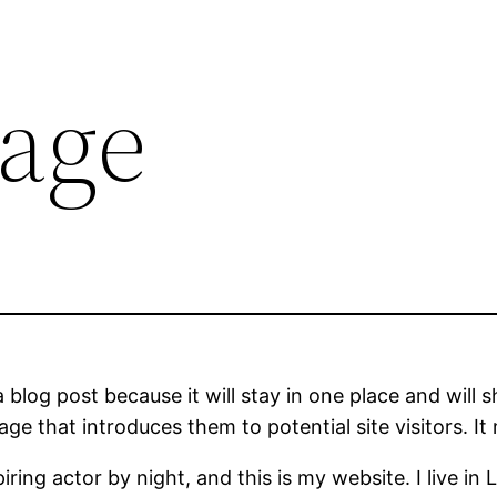
age
a blog post because it will stay in one place and will 
e that introduces them to potential site visitors. It 
iring actor by night, and this is my website. I live 