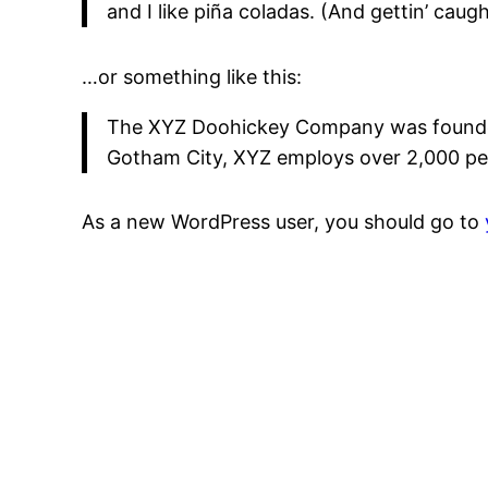
and I like piña coladas. (And gettin’ caught
…or something like this:
The XYZ Doohickey Company was founded i
Gotham City, XYZ employs over 2,000 pe
As a new WordPress user, you should go to